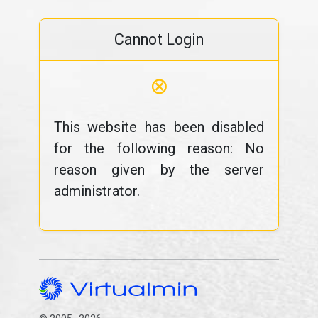
Cannot Login
⊗
This website has been disabled
for the following reason: No
reason given by the server
administrator.