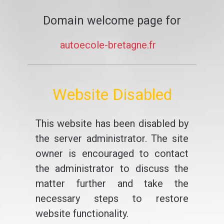
Domain welcome page for
autoecole-bretagne.fr
Website Disabled
This website has been disabled by
the server administrator. The site
owner is encouraged to contact
the administrator to discuss the
matter further and take the
necessary steps to restore
website functionality.