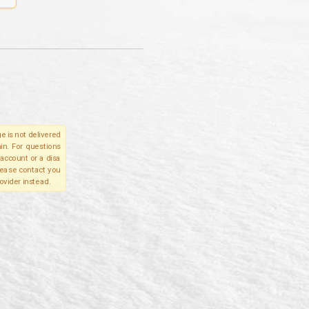
e is not delivered
in. For questions
account or a disa
please contact you
ovider instead.