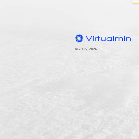
© 2005–2026