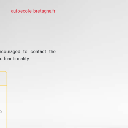
autoecole-bretagne.fr
ncouraged to contact the
 functionality.
o