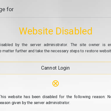
e for
Website Disabled
isabled by the server administrator. The site owner is e
e matter further and take the necessary steps to restore website
Cannot Login
⊗
This website has been disabled for the following reason: N
reason given by the server administrator.