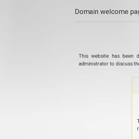
Domain welcome pag
This website has been d
administrator to discuss th