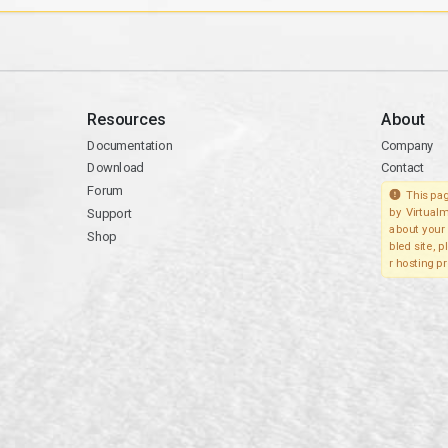
Resources
About
Documentation
Company
Download
Contact
Forum
This pag
Support
by Virtualm
about your 
Shop
bled site, 
r hosting pr